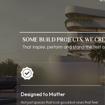
SOME BUILD PROJECTS, WE CRE
That Inspire, perform and stand the test o
Designed to Matter
Not just spaces that look good but ones that feel