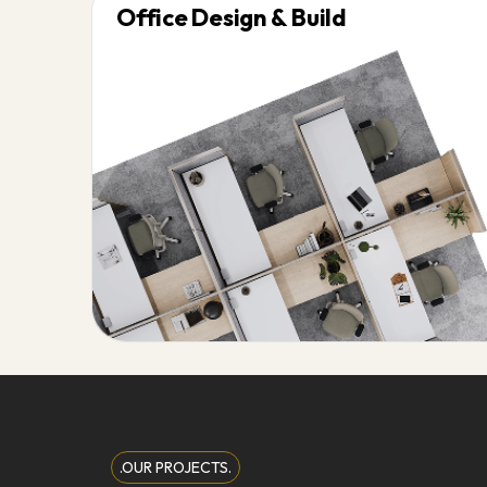
Office Design & Build
.OUR PROJECTS.