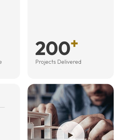
+
200
e
Projects Delivered