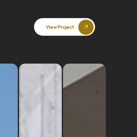
View Project