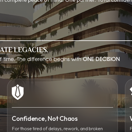
ATE LEGACIES.
f time. The difference begins with
ONE DECISION
Confidence, Not Chaos
For those tired of delays, rework, and broken
F