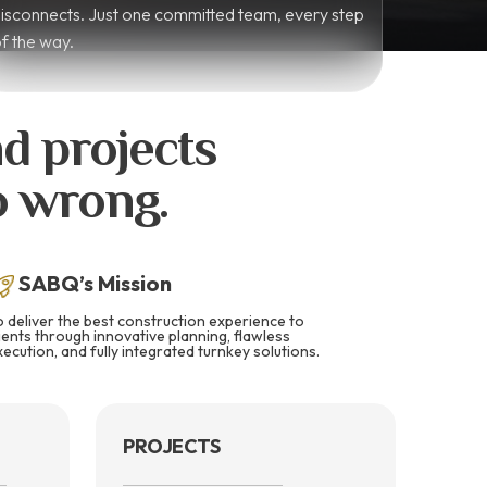
isconnects. Just one committed team, every step
f the way.
d projects
go wrong.
SABQ’s Mission
o deliver the best construction experience to
lients through innovative planning, flawless
xecution, and fully integrated turnkey solutions.
PROJECTS