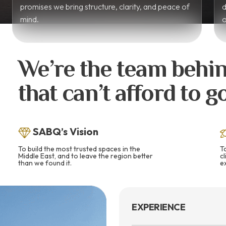
promises we bring structure, clarity, and peace of
d
mind.
o
We’re the team behin
that can’t afford to 
SABQ’s Vision
To build the most trusted spaces in the
T
Middle East, and to leave the region better
c
than we found it.
e
EXPERIENCE