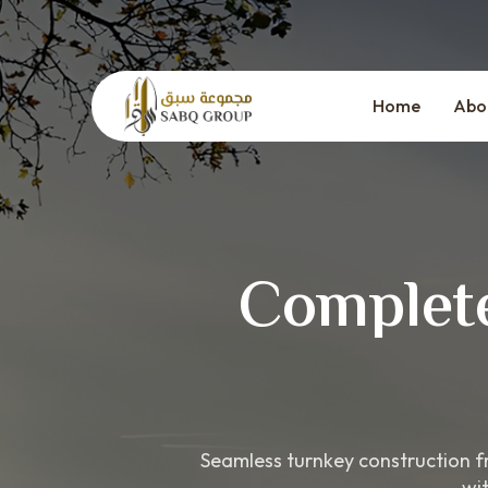
Skip
to
content
Home
Abo
Complete
Seamless turnkey construction fr
wi