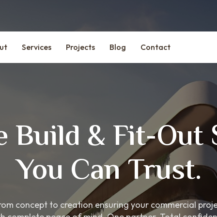
ut
Services
Projects
Blog
Contact
 Build & Fit-Out 
You Can Trust.
om concept to creation ensuring your commercial project
th complete peace of mind. One partner. Total confiden