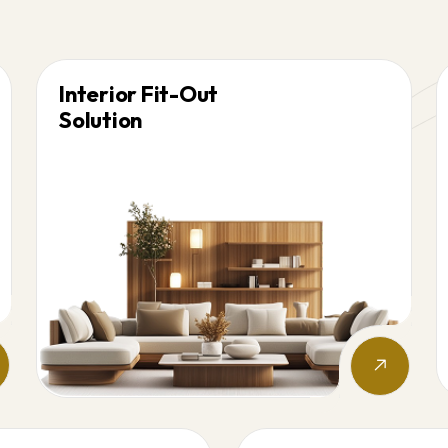
Interior Fit-Out
Solution