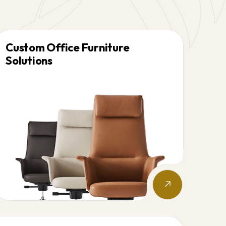
Custom Office Furniture
Solutions