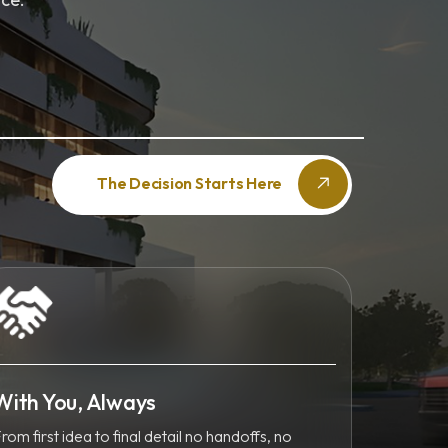
The Decision Starts Here
With You, Always
rom first idea to final detail no handoffs, no