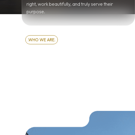
right, work beautifully, and truly serve their
purpose.
.WHO WE ARE.