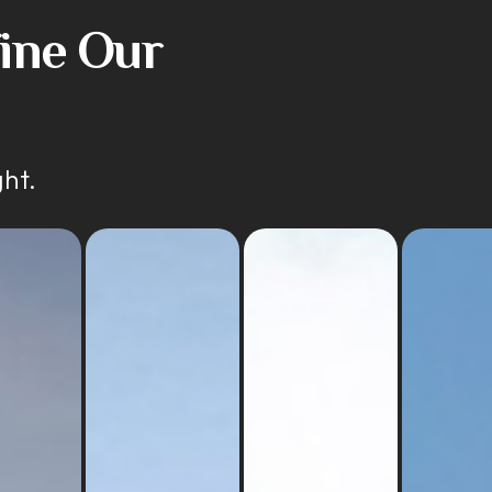
fine Our
ght.