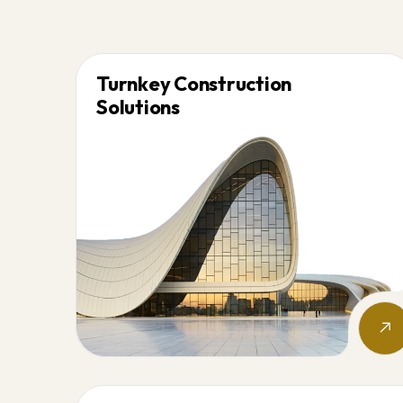
Turnkey Construction
Solutions