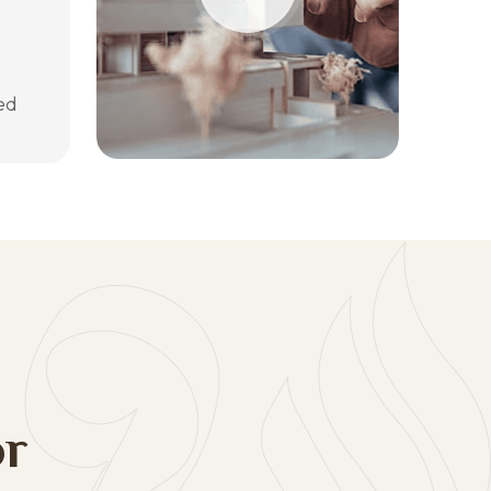
ed
o
r