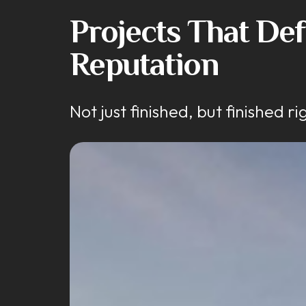
Projects That De
Reputation
Not just finished, but finished ri