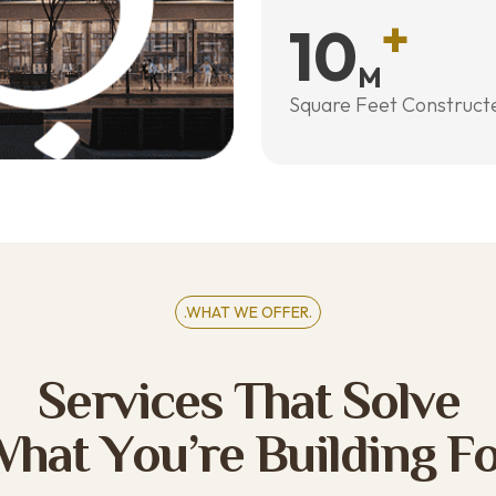
+
10
M
Square Feet Construct
.WHAT WE OFFER.
S
e
r
v
i
c
e
s
T
h
a
t
S
o
l
v
e
W
h
a
t
Y
o
u
’
r
e
B
u
i
l
d
i
n
g
F