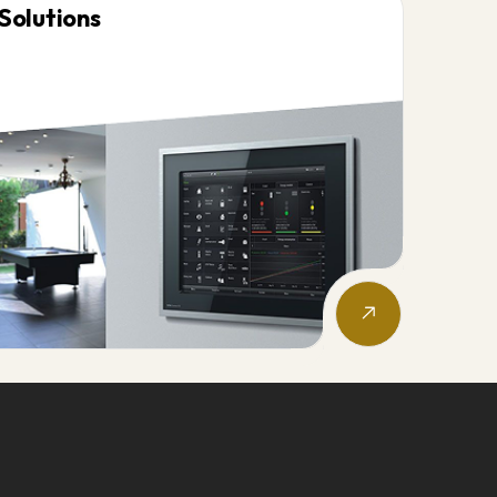
Solutions