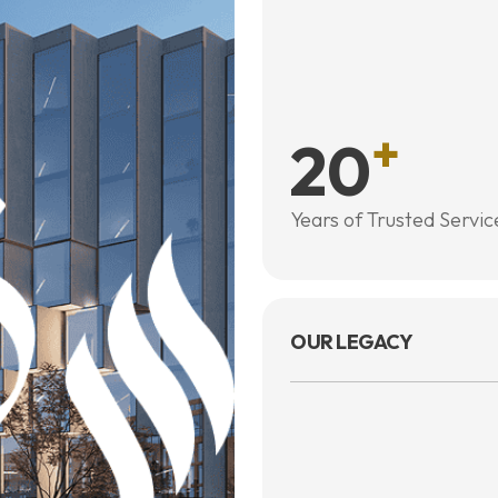
+
20
Years of Trusted Servic
OUR LEGACY