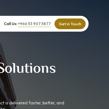
Call Us:
+966 53 907 5877
Get in Touch
Solutions
 is delivered faster, better, and
ce.