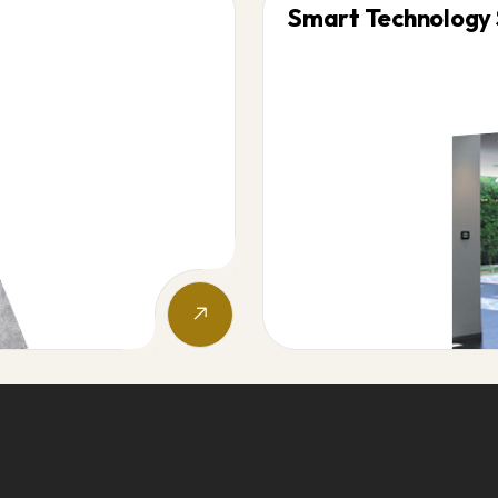
Smart Technology 