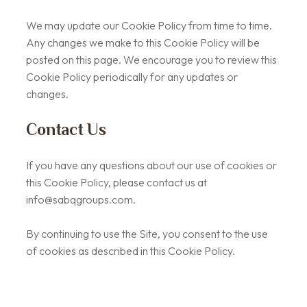
We may update our Cookie Policy from time to time.
Any changes we make to this Cookie Policy will be
posted on this page. We encourage you to review this
Cookie Policy periodically for any updates or
changes.
Contact Us
If you have any questions about our use of cookies or
this Cookie Policy, please contact us at
info@sabqgroups.com
.
By continuing to use the Site, you consent to the use
of cookies as described in this Cookie Policy.