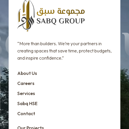
“More than builders. We’re your partners in
creating spaces that save time, protect budgets,
and inspire confidence.”
About Us
Careers
Services
Sabq HSE
Contact
Our Projects