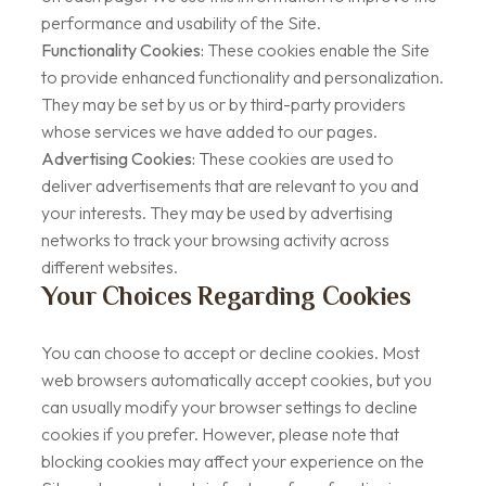
performance and usability of the Site.
Functionality Cookies:
These cookies enable the Site
to provide enhanced functionality and personalization.
They may be set by us or by third-party providers
whose services we have added to our pages.
Advertising Cookies:
These cookies are used to
deliver advertisements that are relevant to you and
your interests. They may be used by advertising
networks to track your browsing activity across
different websites.
Your Choices Regarding Cookies
You can choose to accept or decline cookies. Most
web browsers automatically accept cookies, but you
can usually modify your browser settings to decline
cookies if you prefer. However, please note that
blocking cookies may affect your experience on the