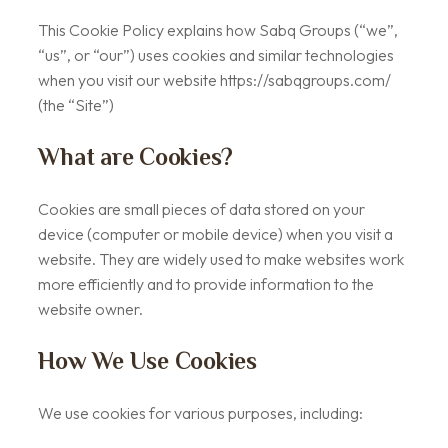
This Cookie Policy explains how Sabq Groups (“we”,
“us”, or “our”) uses cookies and similar technologies
when you visit our website https://sabqgroups.com/
(the “Site”)
What are Cookies?
Cookies are small pieces of data stored on your
device (computer or mobile device) when you visit a
website. They are widely used to make websites work
more efficiently and to provide information to the
website owner.
How We Use Cookies
We use cookies for various purposes, including: