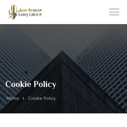
Skip
to
content
Cookie Policy
Home
Cookie Policy