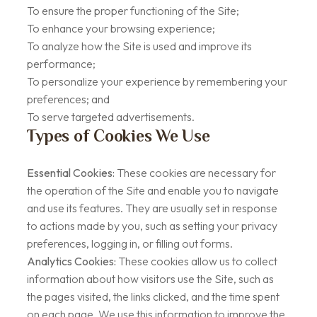
To ensure the proper functioning of the Site;
To enhance your browsing experience;
To analyze how the Site is used and improve its
performance;
To personalize your experience by remembering your
preferences; and
To serve targeted advertisements.
Types of Cookies We Use
Essential Cookies:
These cookies are necessary for
the operation of the Site and enable you to navigate
and use its features. They are usually set in response
to actions made by you, such as setting your privacy
preferences, logging in, or filling out forms.
Analytics Cookies:
These cookies allow us to collect
information about how visitors use the Site, such as
the pages visited, the links clicked, and the time spent
on each page. We use this information to improve the