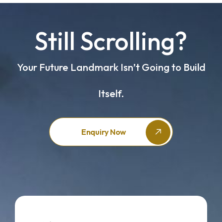
Still Scrolling?
Your Future Landmark Isn’t Going to Build
Itself.
Enquiry Now