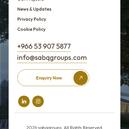
News & Updates
Privacy Policy
Cookie Policy
+966 53 907 5877
info@sabqgroups.com
Enquiry Now
2026
sabqgroups
, All Rights Reserved.