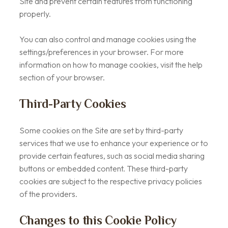
Site and prevent certain features from functioning
properly.
You can also control and manage cookies using the
settings/preferences in your browser. For more
information on how to manage cookies, visit the help
section of your browser.
Third-Party Cookies
Some cookies on the Site are set by third-party
services that we use to enhance your experience or to
provide certain features, such as social media sharing
buttons or embedded content. These third-party
cookies are subject to the respective privacy policies
of the providers.
Changes to this Cookie Policy