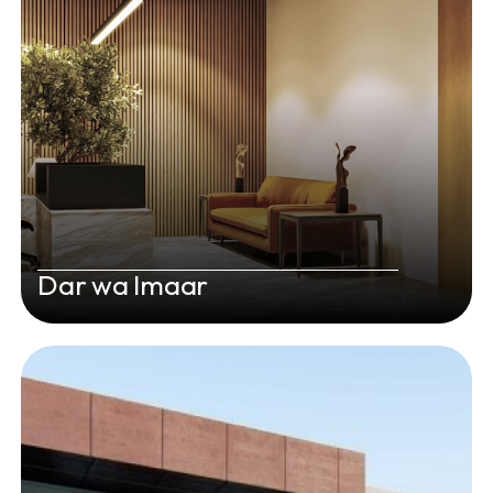
Dar wa Imaar