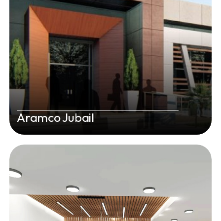
Aramco Jubail