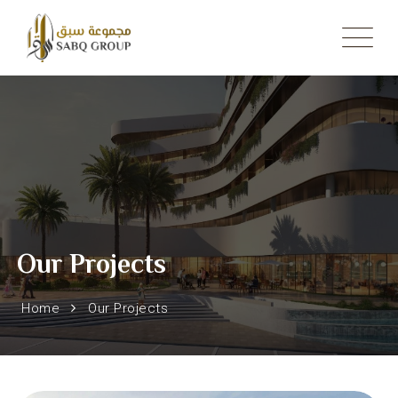
Skip
to
content
Our Projects
Home
Our Projects