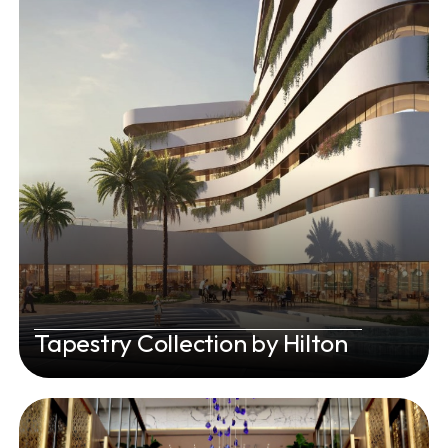
Tapestry Collection by Hilton