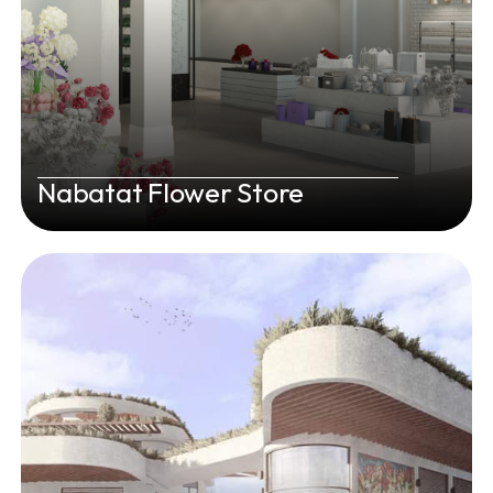
Nabatat Flower Store