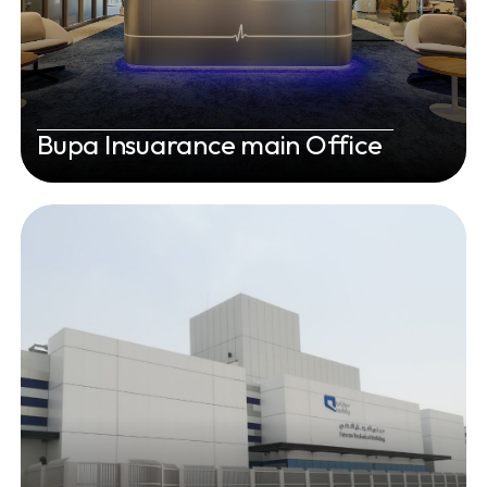
Bupa Insuarance main Office