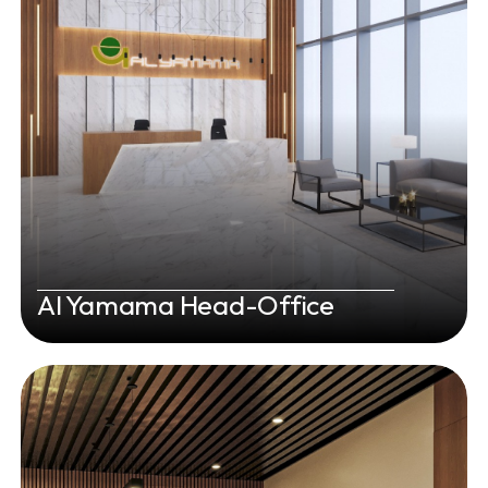
Al Yamama Head-Office