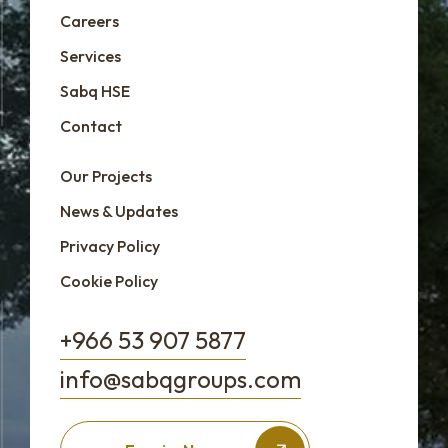
Careers
Services
Sabq HSE
Contact
Our Projects
News & Updates
Privacy Policy
Cookie Policy
+966 53 907 5877
info@sabqgroups.com