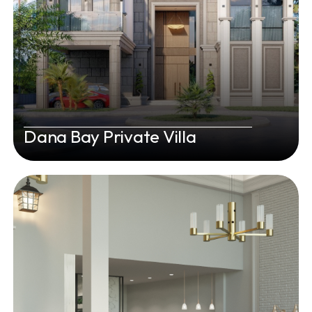
Dana Bay Private Villa