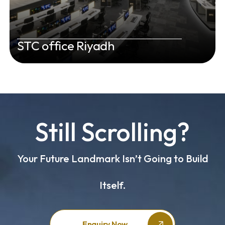
STC office Riyadh
Still Scrolling?
Your Future Landmark Isn’t Going to Build
Itself.
Enquiry Now