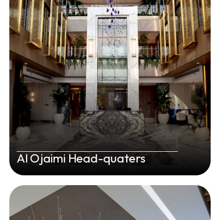
Al Ojaimi Head-quaters