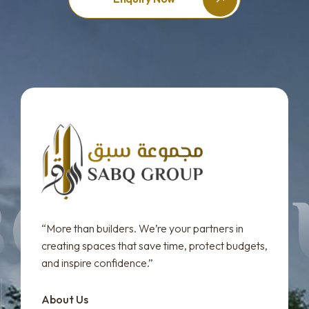
“More than builders. We’re your partners in
creating spaces that save time, protect budgets,
and inspire confidence.”
About Us