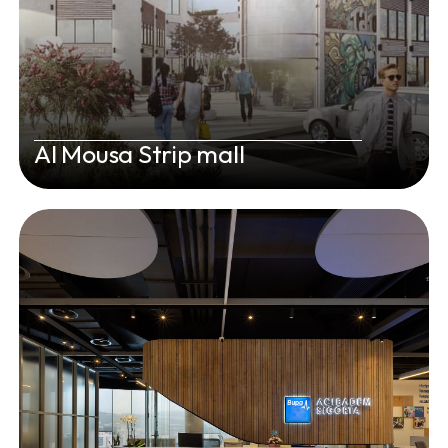
Al Mousa Strip mall