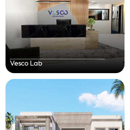
Vesco Lab