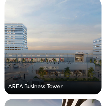
AREA Business Tower