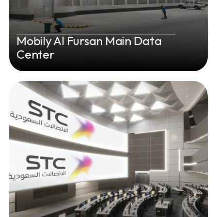
Mobily Al Fursan Main Data
Center