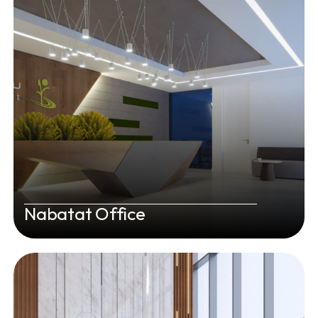
Nabatat Office