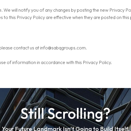
 We will notify you of any changes by posting the new Privacy Poli
 to this Privacy Policy are effective when they are posted on this
 please contact us at
info@sabqgroups.com
.
use of information in accordance with this Privacy Policy.
Still Scrolling?
Your Future Landmark Isn’t Going to Build Itself.