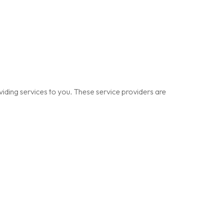
viding services to you. These service providers are