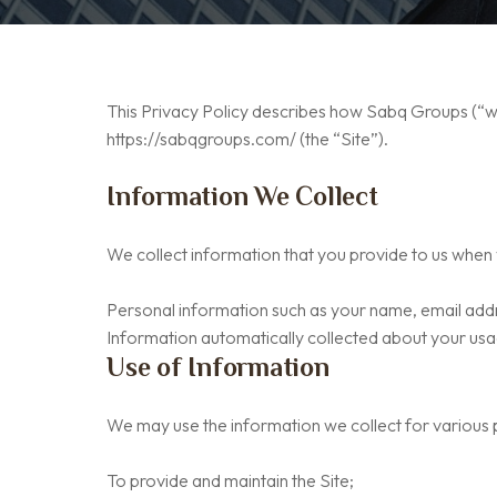
This Privacy Policy describes how Sabq Groups (“we”
https://sabqgroups.com/ (the “Site”).
Information We Collect
We collect information that you provide to us when y
Personal information such as your name, email addr
Information automatically collected about your usag
Use of Information
We may use the information we collect for various p
To provide and maintain the Site;