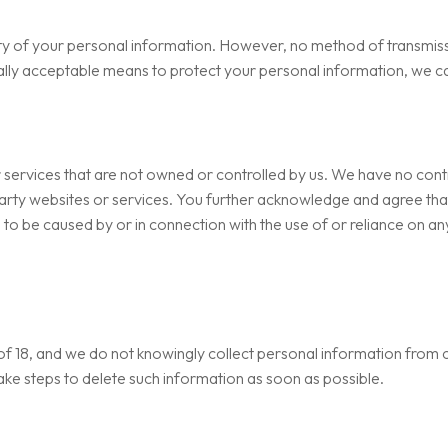
y of your personal information. However, no method of transmissi
ally acceptable means to protect your personal information, we ca
r services that are not owned or controlled by us. We have no contr
party websites or services. You further acknowledge and agree that 
 to be caused by or in connection with the use of or reliance on an
e of 18, and we do not knowingly collect personal information from c
take steps to delete such information as soon as possible.