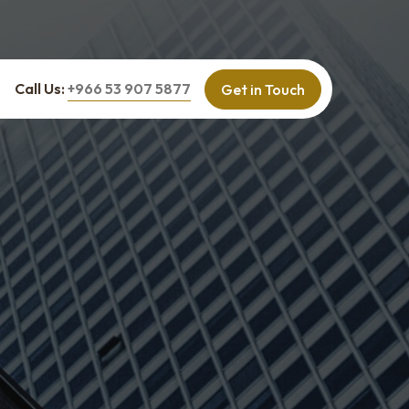
Call Us:
+966 53 907 5877
Get in Touch