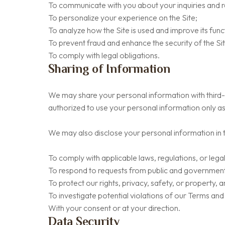
To communicate with you about your inquiries and r
To personalize your experience on the Site;
To analyze how the Site is used and improve its funct
To prevent fraud and enhance the security of the Si
To comply with legal obligations.
Sharing of Information
We may share your personal information with third-p
authorized to use your personal information only as
We may also disclose your personal information in 
To comply with applicable laws, regulations, or lega
To respond to requests from public and government 
To protect our rights, privacy, safety, or property, 
To investigate potential violations of our Terms and
With your consent or at your direction.
Data Security