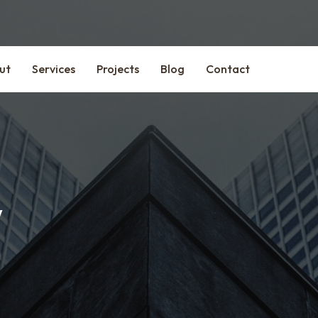
ut
Services
Projects
Blog
Contact
y