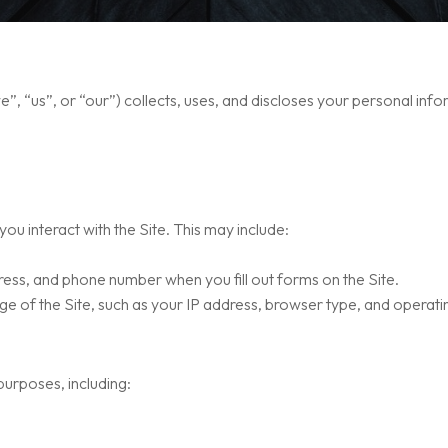
, “us”, or “our”) collects, uses, and discloses your personal info
ou interact with the Site. This may include:
ess, and phone number when you fill out forms on the Site.
e of the Site, such as your IP address, browser type, and operati
urposes, including: