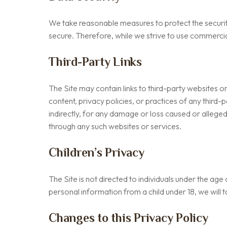
We take reasonable measures to protect the securit
secure. Therefore, while we strive to use commerci
Third-Party Links
The Site may contain links to third-party websites o
content, privacy policies, or practices of any third-
indirectly, for any damage or loss caused or alleged
through any such websites or services.
Children’s Privacy
The Site is not directed to individuals under the ag
personal information from a child under 18, we will 
Changes to this Privacy Policy