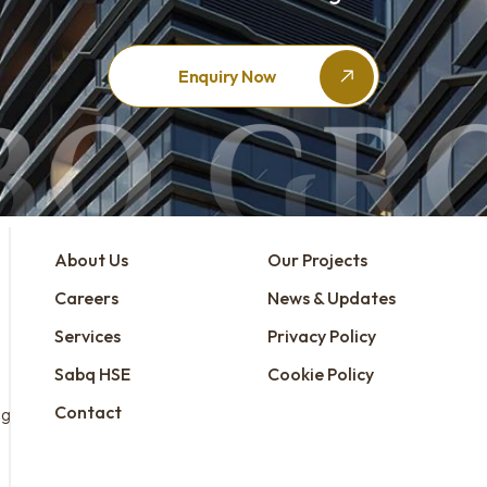
Enquiry Now
About Us
Our Projects
Careers
News & Updates
Services
Privacy Policy
Sabq HSE
Cookie Policy
Contact
ng