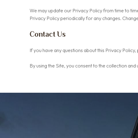
We may update our Privacy Policy from time to time.
Privacy Policy periodically for any changes. Changes
Contact Us
If you have any questions about this Privacy Policy,
By using the Site, you consent to the collection and 