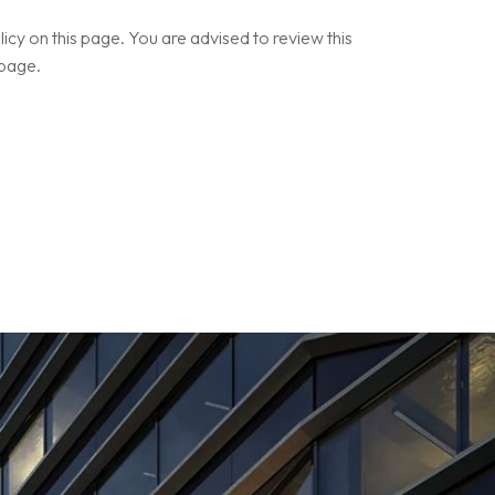
cy on this page. You are advised to review this
 page.