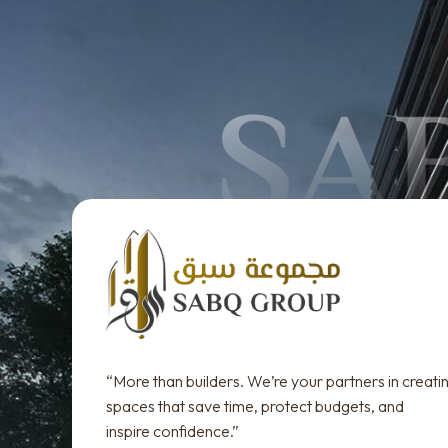
“More than builders. We’re your partners in creati
spaces that save time, protect budgets, and
inspire confidence.”