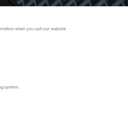
rmation when you visit our website
ng system.