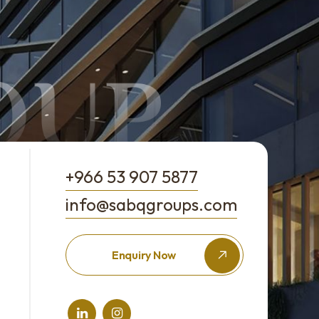
+966 53 907 5877
info@sabqgroups.com
Enquiry Now