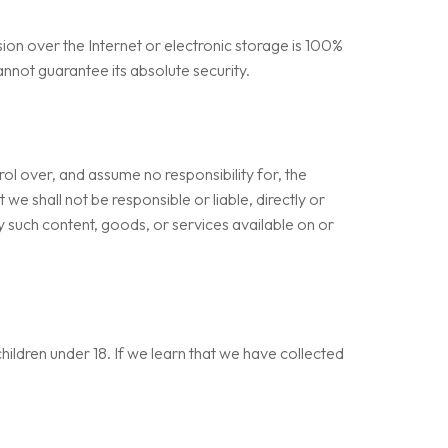
on over the Internet or electronic storage is 100%
nnot guarantee its absolute security.
ol over, and assume no responsibility for, the
we shall not be responsible or liable, directly or
y such content, goods, or services available on or
hildren under 18. If we learn that we have collected