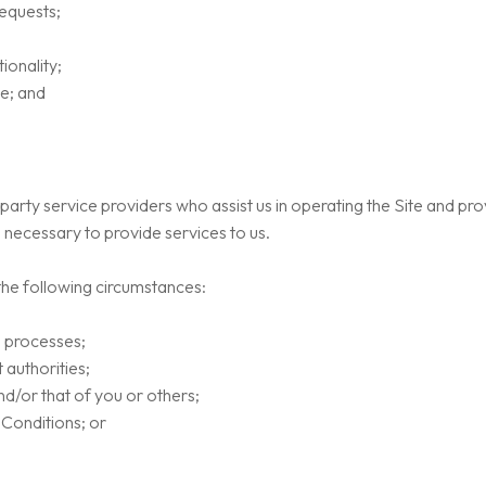
equests;
ionality;
te; and
arty service providers who assist us in operating the Site and pro
 necessary to provide services to us.
the following circumstances:
l processes;
authorities;
and/or that of you or others;
 Conditions; or