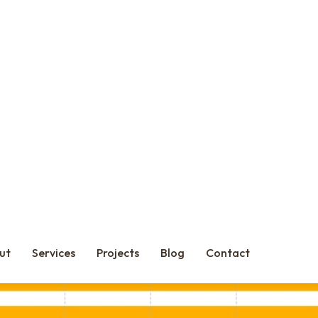
oper, and contractor aren’t in sync, the cracks show — in delivery, 