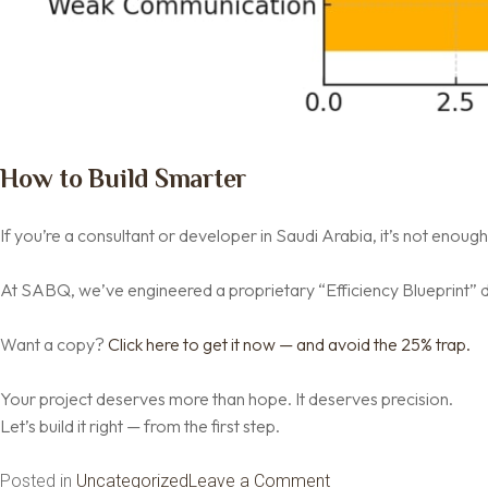
How to Build Smarter
If you’re a consultant or developer in Saudi Arabia, it’s not enough 
At SABQ, we’ve engineered a proprietary “Efficiency Blueprint” d
Want a copy?
Click here to get it now — and avoid the 25% trap.
Your project deserves more than hope. It deserves precision.
Let’s build it right — from the first step.
on
Posted in
Uncategorized
Leave a Comment