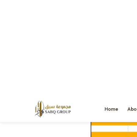
Average Cost Impact: 10%
The biggest silent killer: misalignment. When the consultant, devel
dashboards are now industry best practices.
The Cost of Getting It Wrong
Just look at this breakdown: