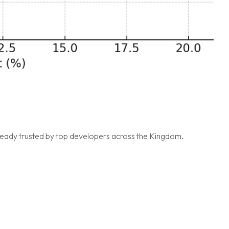
lready trusted by top developers across the Kingdom.