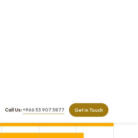
budget, and timelines. Weekly coordination reviews and digital