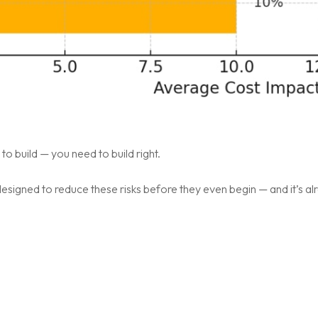
to build — you need to build right.
esigned to reduce these risks before they even begin — and it’s a