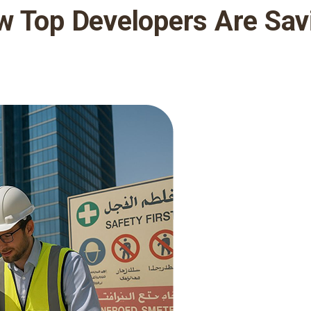
w Top Developers Are Sav