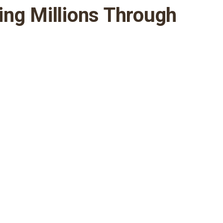
ing Millions Through