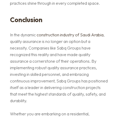
practices shine through in every completed space.
Conclusion
In the dynamic
construction industry of Saudi Arabia
,
quality assurance is no longer an option but a
necessity. Companies like Sabq Groups have
recognized this reality and have made quality
assurance a cornerstone of their operations. By
implementing robust quality assurance practices,
investing in skilled personnel, and embracing
continuous improvement, Sabq Groups has positioned
itself as a leader in delivering construction projects
that meet the highest standards of quality, safety, and
durability.
Whether you are embarking on a residential,