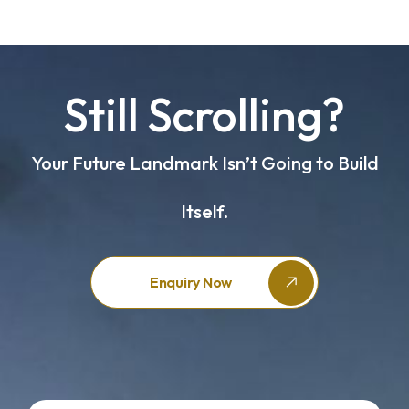
Still Scrolling?
Your Future Landmark Isn’t Going to Build
Itself.
Enquiry Now