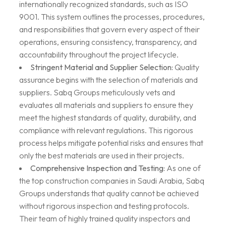
internationally recognized standards, such as ISO
9001. This system outlines the processes, procedures,
and responsibilities that govern every aspect of their
operations, ensuring consistency, transparency, and
accountability throughout the project lifecycle.
Stringent Material and Supplier Selection:
Quality
assurance begins with the selection of materials and
suppliers. Sabq Groups meticulously vets and
evaluates all materials and suppliers to ensure they
meet the highest standards of quality, durability, and
compliance with relevant regulations. This rigorous
process helps mitigate potential risks and ensures that
only the best materials are used in their projects.
Comprehensive Inspection and Testing:
As one of
the top construction companies in Saudi Arabia, Sabq
Groups understands that quality cannot be achieved
without rigorous inspection and testing protocols.
Their team of highly trained quality inspectors and