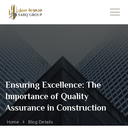
Skip
to
content
Ensuring Excellence: The
Importance of Quality
Assurance in Construction
Home
Blog Details