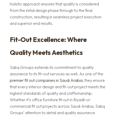
holistic approach ensures that quality is considered
from the initial design phase through to the final
construction, resulting in seamless project execution
and superior end results.
Fit-Out Excellence: Where
Quality Meets Aesthetics
Sabq Groups extends its commitment to quality
assurance to its fit-out services as well. As one of the
premier fit out companies in Saudi Arabia
, they ensure
that every interior design and fit-out project meets the
highest standards of quality and craftsmanship.
Whether it’s office furniture fit out in Riyadh or
commercial fit out projects across Saudi Arabia, Sabq
Groups’ attention to detail and quality assurance