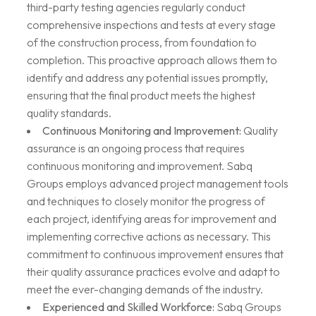
third-party testing agencies regularly conduct
comprehensive inspections and tests at every stage
of the construction process, from foundation to
completion. This proactive approach allows them to
identify and address any potential issues promptly,
ensuring that the final product meets the highest
quality standards.
Continuous Monitoring and Improvement:
Quality
assurance is an ongoing process that requires
continuous monitoring and improvement. Sabq
Groups employs advanced project management tools
and techniques to closely monitor the progress of
each project, identifying areas for improvement and
implementing corrective actions as necessary. This
commitment to continuous improvement ensures that
their quality assurance practices evolve and adapt to
meet the ever-changing demands of the industry.
Experienced and Skilled Workforce:
Sabq Groups