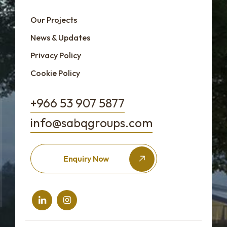
Our Projects
News & Updates
Privacy Policy
Cookie Policy
+966 53 907 5877
info@sabqgroups.com
Enquiry Now