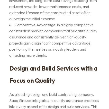
investment, the long-term cost savings resulting from
reduced reworks, lower maintenance costs, and
extended lifespan of the constructed asset often
outweigh the initial expense.
Competitive Advantage:
In a highly competitive
construction market, companies that prioritize quality
assurance and consistently deliver high-quality
projects gain a significant competitive advantage,
positioning themselves as industry leaders and
attracting more clients.
Design and Build Services with a
Focus on Quality
As a leading design and build contracting company,
Sabq Groups integrates its quality assurance practices
into every aspect of its design and build services. This