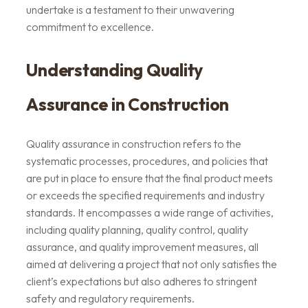
undertake is a testament to their unwavering
commitment to excellence.
Understanding Quality
Assurance in Construction
Quality assurance in construction refers to the
systematic processes, procedures, and policies that
are put in place to ensure that the final product meets
or exceeds the specified requirements and industry
standards. It encompasses a wide range of activities,
including quality planning, quality control, quality
assurance, and quality improvement measures, all
aimed at delivering a project that not only satisfies the
client’s expectations but also adheres to stringent
safety and regulatory requirements.