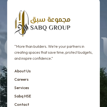
“More than builders. We’re your partners in
creating spaces that save time, protect budgets,
and inspire confidence.”
About Us
Careers
Services
Sabq HSE
Contact