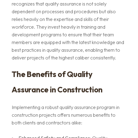
recognizes that quality assurance is not solely
dependent on processes and procedures but also
relies heavily on the expertise and skills of their
workforce. They invest heavily in training and
development programs to ensure that their team
members are equipped with the latest knowledge and
best practices in quality assurance, enabling them to
deliver projects of the highest caliber consistently.
The Benefits of Quality
Assurance in Construction
Implementing a robust quality assurance program in
construction projects offers numerous benefits to
both clients and contractors alike: