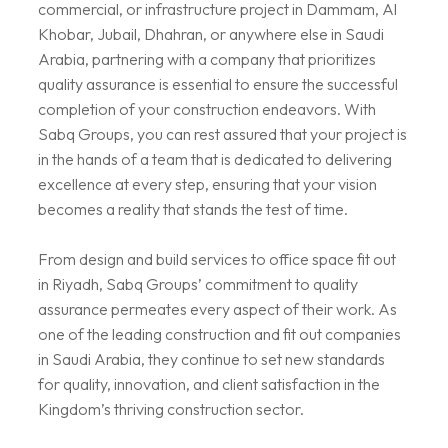
commercial, or infrastructure project in Dammam, Al
Khobar, Jubail, Dhahran, or anywhere else in Saudi
Arabia, partnering with a company that prioritizes
quality assurance is essential to ensure the successful
completion of your construction endeavors. With
Sabq Groups, you can rest assured that your project is
in the hands of a team that is dedicated to delivering
excellence at every step, ensuring that your vision
becomes a reality that stands the test of time.
From design and build services to office space fit out
in Riyadh, Sabq Groups’ commitment to quality
assurance permeates every aspect of their work. As
one of the leading construction and fit out companies
in Saudi Arabia, they continue to set new standards
for quality, innovation, and client satisfaction in the
Kingdom’s thriving construction sector.