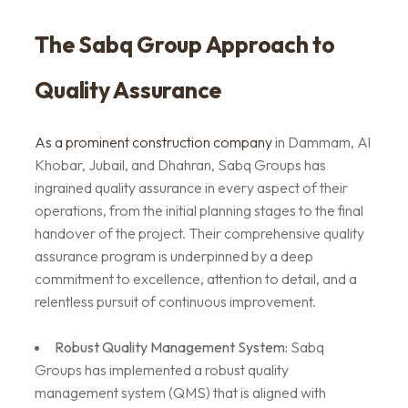
The Sabq Group Approach to
Quality Assurance
As a prominent construction company
in Dammam, Al
Khobar, Jubail, and Dhahran, Sabq Groups has
ingrained quality assurance in every aspect of their
operations, from the initial planning stages to the final
handover of the project. Their comprehensive quality
assurance program is underpinned by a deep
commitment to excellence, attention to detail, and a
relentless pursuit of continuous improvement.
Robust Quality Management System:
Sabq
Groups has implemented a robust quality
management system (QMS) that is aligned with