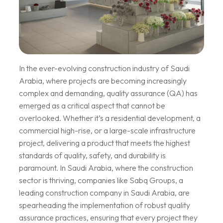
In the ever-evolving construction industry of Saudi
Arabia, where projects are becoming increasingly
complex and demanding, quality assurance (QA) has
emerged as a critical aspect that cannot be
overlooked. Whether it’s a residential development, a
commercial high-rise, or a large-scale infrastructure
project, delivering a product that meets the highest
standards of quality, safety, and durability is
paramount. In Saudi Arabia, where the construction
sector is thriving, companies like Sabq Groups, a
leading construction company in Saudi Arabia, are
spearheading the implementation of robust quality
assurance practices, ensuring that every project they