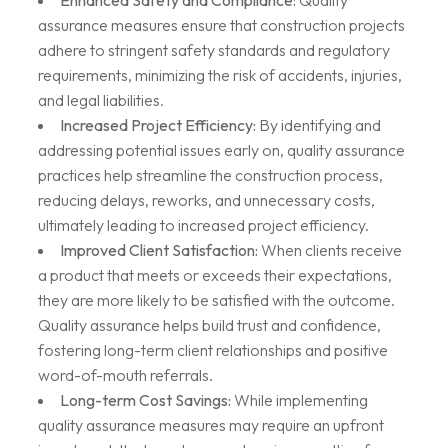
Enhanced Safety and Compliance:
Quality
assurance measures ensure that construction projects
adhere to stringent safety standards and regulatory
requirements, minimizing the risk of accidents, injuries,
and legal liabilities.
Increased Project Efficiency:
By identifying and
addressing potential issues early on, quality assurance
practices help streamline the construction process,
reducing delays, reworks, and unnecessary costs,
ultimately leading to increased project efficiency.
Improved Client Satisfaction:
When clients receive
a product that meets or exceeds their expectations,
they are more likely to be satisfied with the outcome.
Quality assurance helps build trust and confidence,
fostering long-term client relationships and positive
word-of-mouth referrals.
Long-term Cost Savings:
While implementing
quality assurance measures may require an upfront