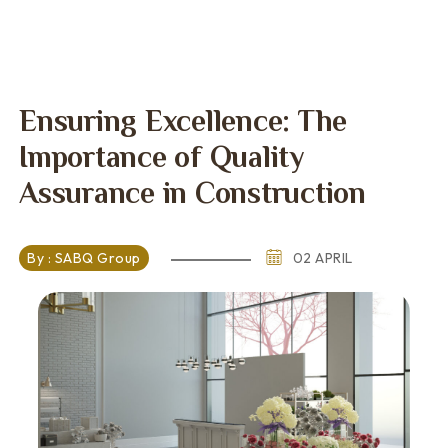
Ensuring Excellence: The
Importance of Quality
Assurance in Construction
By : SABQ Group
02 APRIL