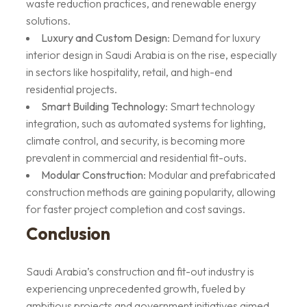
waste reduction practices, and renewable energy
solutions.
Luxury and Custom Design
: Demand for luxury
interior design in Saudi Arabia is on the rise, especially
in sectors like hospitality, retail, and high-end
residential projects.
Smart Building Technology
: Smart technology
integration, such as automated systems for lighting,
climate control, and security, is becoming more
prevalent in commercial and residential fit-outs.
Modular Construction
: Modular and prefabricated
construction methods are gaining popularity, allowing
for faster project completion and cost savings.
Conclusion
Saudi Arabia’s construction and fit-out industry is
experiencing unprecedented growth, fueled by
ambitious projects and government initiatives aimed