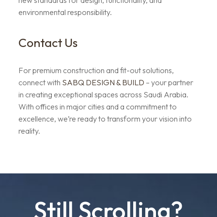
new standards for design, functionality, and
environmental responsibility.
Contact Us
For premium construction and fit-out solutions,
connect with
SABQ DESIGN & BUILD
– your partner
in creating exceptional spaces across Saudi Arabia.
With offices in major cities and a commitment to
excellence, we’re ready to transform your vision into
reality.
Still Scrolling?