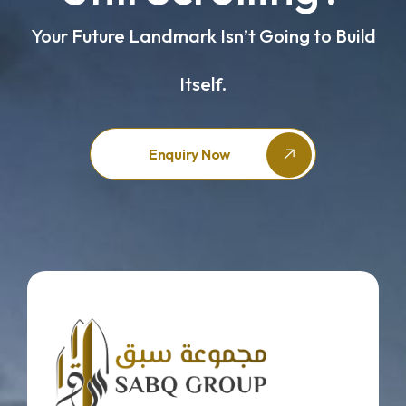
Your Future Landmark Isn’t Going to Build
Itself.
Enquiry Now