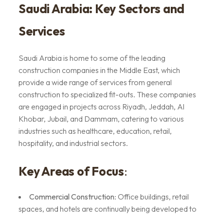
Saudi Arabia: Key Sectors and
Services
Saudi Arabia is home to some of the leading
construction companies in the Middle East, which
provide a wide range of services from general
construction to specialized fit-outs. These companies
are engaged in projects across Riyadh, Jeddah, Al
Khobar, Jubail, and Dammam, catering to various
industries such as healthcare, education, retail,
hospitality, and industrial sectors.
Key Areas of Focus
:
Commercial Construction
: Office buildings, retail
spaces, and hotels are continually being developed to