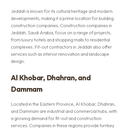
Jeddah is known for its cultural heritage and modern
developments, making it a prime location for building
construction companies. Construction companies in
Jeddah, Saudi Arabia, focus on a range of projects,
from luxury hotels and shopping malls to residential
complexes. Fit-out contractors in Jeddah also offer
services such as interior renovation and landscape
design.
Al Khobar, Dhahran, and
Dammam
Located in the Eastern Province, Al Khobar, Dhahran,
and Dammam are industrial and commercial hubs, with
a growing demand for fit-out and construction
services. Companies in these regions provide turnkey