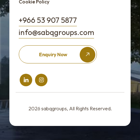
Cookie Policy
+966 53 907 5877
info@sabqgroups.com
Enquiry Now
2026
sabqgroups
, All Rights Reserved.