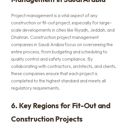
Project management is a vital aspect of any
construction or fit-out project, especially for large-
scale developments in cities like Riyadh, Jeddah, and
Dhahran. Construction project management
companies in Saudi Arabia focus on overseeing the
entire process, from budgeting and scheduling to
quality control and safety compliance. By
collaborating with contractors, architects, and clients,
these companies ensure that each project is
completed to the highest standard and meets all
regulatory requirements.
6. Key Regions for Fit-Out and
Construction Projects