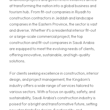
at transforming the nation into a global business and
tourism hub. From fit-out companies in Riyadh to
construction contractors in Jeddah and landscape
companies in the Eastern Province, the sector is vast
and diverse. Whether it’s a residential interior fit-out
or a large-scale commercial project, the top
construction and fit-out companies in Saudi Arabia
are equipped to meet the evolving needs of clients,
offering innovative, sustainable, and high-quality
solutions.
For clients seeking excellence in construction, interior
design, and project management, the Kingdom’s
industry offers a wide range of services tailored to
various sectors. With a focus on quality, safety, and
sustainability, Saudi Arabia’s construction industry is
poised for a bright and transformative future, setting