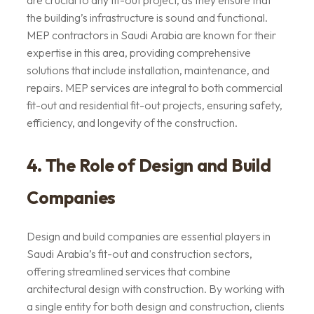
are crucial to any fit-out project, as they ensure that
the building’s infrastructure is sound and functional.
MEP contractors in Saudi Arabia are known for their
expertise in this area, providing comprehensive
solutions that include installation, maintenance, and
repairs. MEP services are integral to both commercial
fit-out and residential fit-out projects, ensuring safety,
efficiency, and longevity of the construction.
4. The Role of Design and Build
Companies
Design and build companies are essential players in
Saudi Arabia’s fit-out and construction sectors,
offering streamlined services that combine
architectural design with construction. By working with
a single entity for both design and construction, clients