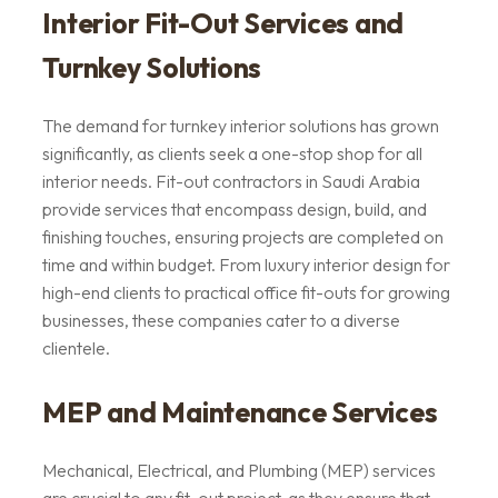
Interior Fit-Out Services and
Turnkey Solutions
The demand for turnkey interior solutions has grown
significantly, as clients seek a one-stop shop for all
interior needs. Fit-out contractors in Saudi Arabia
provide services that encompass design, build, and
finishing touches, ensuring projects are completed on
time and within budget. From luxury interior design for
high-end clients to practical office fit-outs for growing
businesses, these companies cater to a diverse
clientele.
MEP and Maintenance Services
Mechanical, Electrical, and Plumbing (MEP) services