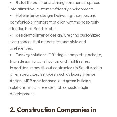
Retail fit-out
: Transforming commercial spaces
into attractive, customer-friendly environments.
Hotel interior design
: Delivering luxurious and
comfortable interiors that align with the hospitality
standards of Saudi Arabia.
Residential interior design
: Creating customized
living spaces that reflect personal style and
preferences.
Turnkey solutions
: Offering a complete package,
from design to construction and final finishes.
In addition, many fit-out contractors in Saudi Arabia
offer specialized services, such as
luxury interior
design
,
MEP maintenance
, and
green building
solutions
, which are essential for sustainable
development.
2. Construction Companies in