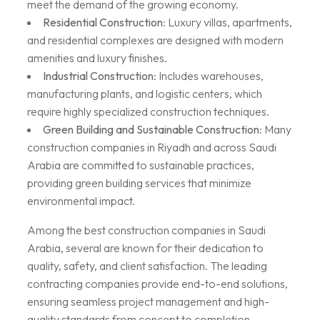
meet the demand of the growing economy.
Residential Construction
: Luxury villas, apartments,
and residential complexes are designed with modern
amenities and luxury finishes.
Industrial Construction
: Includes warehouses,
manufacturing plants, and logistic centers, which
require highly specialized construction techniques.
Green Building and Sustainable Construction
: Many
construction companies in Riyadh and across Saudi
Arabia are committed to sustainable practices,
providing green building services that minimize
environmental impact.
Among the best construction companies in Saudi
Arabia, several are known for their dedication to
quality, safety, and client satisfaction. The leading
contracting companies provide end-to-end solutions,
ensuring seamless project management and high-
quality standards from concept to completion.