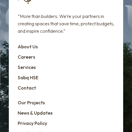
“More than builders. We’re your partners in
creating spaces that save time, protect budgets,
and inspire confidence.”
About Us
Careers
Services
Sabq HSE
Contact
Our Projects
News & Updates
Privacy Policy