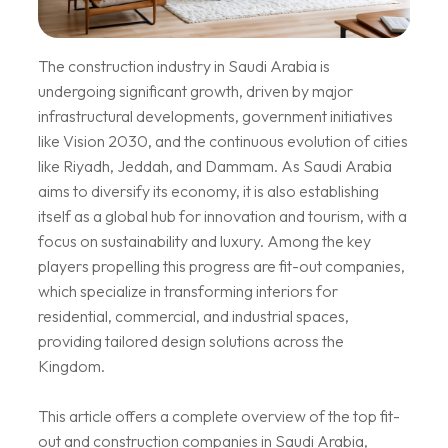
The construction industry in Saudi Arabia is
undergoing significant growth, driven by major
infrastructural developments, government initiatives
like Vision 2030, and the continuous evolution of cities
like Riyadh, Jeddah, and Dammam. As Saudi Arabia
aims to diversify its economy, it is also establishing
itself as a global hub for innovation and tourism, with a
focus on sustainability and luxury. Among the key
players propelling this progress are fit-out companies,
which specialize in transforming interiors for
residential, commercial, and industrial spaces,
providing tailored design solutions across the
Kingdom.
This article offers a complete overview of the top fit-
out and construction companies in Saudi Arabia,