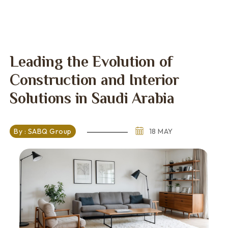
Leading the Evolution of
Construction and Interior
Solutions in Saudi Arabia
By : SABQ Group
18 MAY