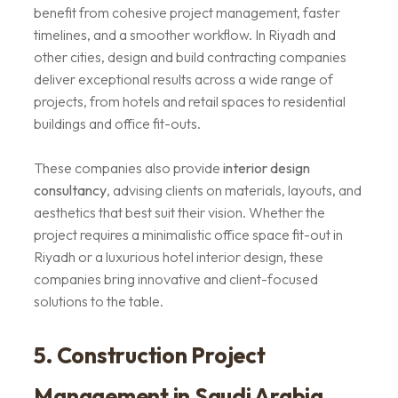
benefit from cohesive project management, faster
timelines, and a smoother workflow. In Riyadh and
other cities, design and build contracting companies
deliver exceptional results across a wide range of
projects, from hotels and retail spaces to residential
buildings and office fit-outs.
These companies also provide
interior design
consultancy
, advising clients on materials, layouts, and
aesthetics that best suit their vision. Whether the
project requires a minimalistic office space fit-out in
Riyadh or a luxurious hotel interior design, these
companies bring innovative and client-focused
solutions to the table.
5. Construction Project
Management in Saudi Arabia