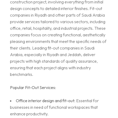
construction project, involving everything from initial
design concepts to detailed interior finishes. Fit-out
companies in Riyadh and other parts of Saudi Arabia
provide services tailored to various sectors, including
office, retail, hospitality, and industrial projects. These
companies focus on creating functional, aesthetically
pleasing environments that meet the specific needs of
their clients. Leading fit-out companies in Saudi
Arabia, especially in Riyadh and Jeddah, deliver
projects with high standards of quality assurance,
ensuring that each project aligns with industry
benchmarks.
Popular Fit-Out Services
:
Office interior design and fit-out
: Essential for
businesses in need of functional workspaces that
enhance productivity.