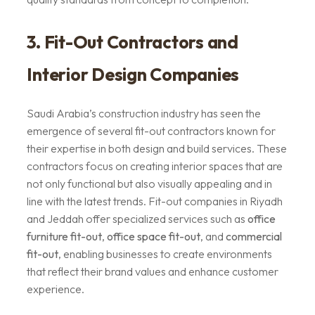
3. Fit-Out Contractors and
Interior Design Companies
Saudi Arabia’s construction industry has seen the
emergence of several fit-out contractors known for
their expertise in both design and build services. These
contractors focus on creating interior spaces that are
not only functional but also visually appealing and in
line with the latest trends. Fit-out companies in Riyadh
and Jeddah offer specialized services such as
office
furniture fit-out
,
office space fit-out
, and
commercial
fit-out
, enabling businesses to create environments
that reflect their brand values and enhance customer
experience.