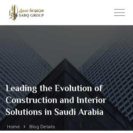
Skip
to
content
Leading the Evolution of
Construction and Interior
Solutions in Saudi Arabia
Home
Blog Details