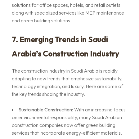
solutions for office spaces, hotels, and retail outlets,
along with specialized services like MEP maintenance
and green building solutions.
7. Emerging Trends in Saudi
Arabia’s Construction Industry
The construction industry in Saudi Arabia is rapidly
adapting to new trends that emphasize sustainability,
technology integration, and luxury. Here are some of
the key trends shaping the industry:
Sustainable Construction
: With an increasing focus
on environmental responsibility, many Saudi Arabian
construction companies now offer green building
services that incorporate energy-efficient materials,