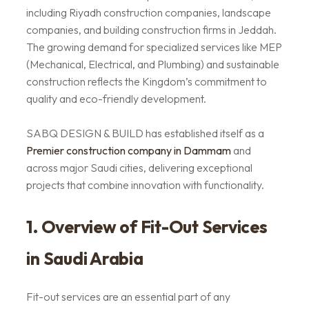
including Riyadh construction companies, landscape
companies, and building construction firms in Jeddah.
The growing demand for specialized services like MEP
(Mechanical, Electrical, and Plumbing) and sustainable
construction reflects the Kingdom’s commitment to
quality and eco-friendly development.
SABQ DESIGN & BUILD has established itself as a
Premier
construction company in Dammam
and
across major Saudi cities, delivering exceptional
projects that combine innovation with functionality.
1. Overview of Fit-Out Services
in Saudi Arabia
Fit-out services are an essential part of any