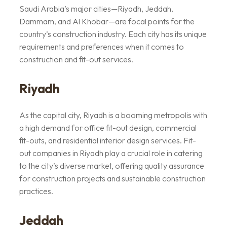
Saudi Arabia’s major cities—Riyadh, Jeddah,
Dammam, and Al Khobar—are focal points for the
country’s construction industry. Each city has its unique
requirements and preferences when it comes to
construction and fit-out services.
Riyadh
As the capital city, Riyadh is a booming metropolis with
a high demand for office fit-out design, commercial
fit-outs, and residential interior design services. Fit-
out companies in Riyadh play a crucial role in catering
to the city’s diverse market, offering quality assurance
for construction projects and sustainable construction
practices.
Jeddah