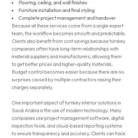
Flooring, ceiling, and wall finishes
Furniture installation and final styling
Complete project management and handover
Because all these services come from a single expert
team, the workflow becomes smooth and predictable.
Clients also benefit from cost savings because turnkey
companies often have long-term relationships with
material suppliers and manufacturers, allowing them
to get better prices and higher-quality materials.
Budget control becomes easier because there are no
surprises caused by multiple contractors raising their
charges separately.
One important aspect of turnkey interior solutions in
Saudi Arabia is the use of modern technology. Many
companies use project management software, digital
inspection tools, and cloud-based reporting systems
to ensure transparency and accuracy. Clients can track