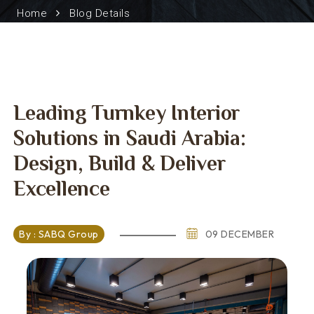
Home
Blog Details
Leading Turnkey Interior
Solutions in Saudi Arabia:
Design, Build & Deliver
Excellence
By : SABQ Group
09 DECEMBER