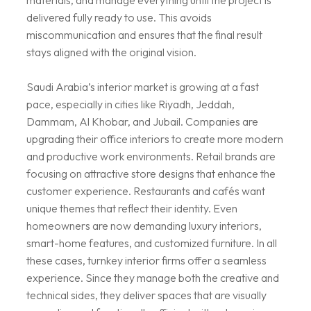
delivered fully ready to use. This avoids
miscommunication and ensures that the final result
stays aligned with the original vision.
Saudi Arabia’s interior market is growing at a fast
pace, especially in cities like Riyadh, Jeddah,
Dammam, Al Khobar, and Jubail. Companies are
upgrading their office interiors to create more modern
and productive work environments. Retail brands are
focusing on attractive store designs that enhance the
customer experience. Restaurants and cafés want
unique themes that reflect their identity. Even
homeowners are now demanding luxury interiors,
smart-home features, and customized furniture. In all
these cases, turnkey interior firms offer a seamless
experience. Since they manage both the creative and
technical sides, they deliver spaces that are visually