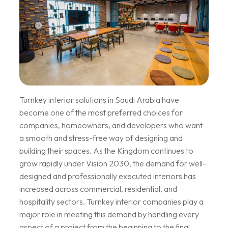
Turnkey interior solutions in Saudi Arabia have
become one of the most preferred choices for
companies, homeowners, and developers who want
a smooth and stress-free way of designing and
building their spaces. As the Kingdom continues to
grow rapidly under Vision 2030, the demand for well-
designed and professionally executed interiors has
increased across commercial, residential, and
hospitality sectors. Turnkey interior companies play a
major role in meeting this demand by handling every
aspect of a project from the beginning to the final