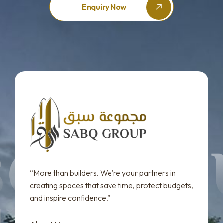
Enquiry Now
“More than builders. We’re your partners in
creating spaces that save time, protect budgets,
and inspire confidence.”