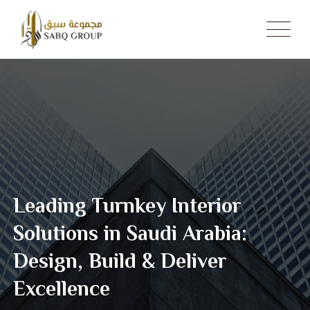
Skip
to
content
Leading Turnkey Interior
Solutions in Saudi Arabia:
Design, Build & Deliver
Excellence