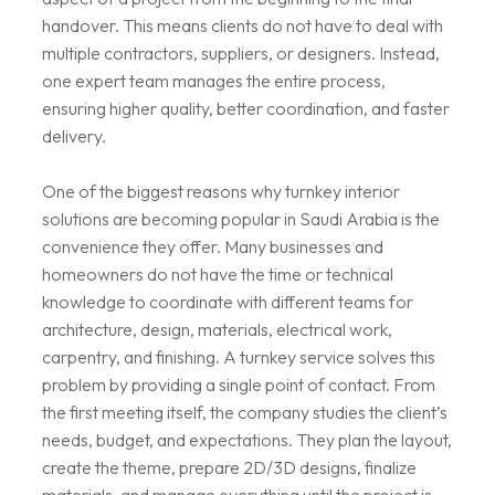
handover. This means clients do not have to deal with
multiple contractors, suppliers, or designers. Instead,
one expert team manages the entire process,
ensuring higher quality, better coordination, and faster
delivery.
One of the biggest reasons why turnkey interior
solutions are becoming popular in Saudi Arabia is the
convenience they offer. Many businesses and
homeowners do not have the time or technical
knowledge to coordinate with different teams for
architecture, design, materials, electrical work,
carpentry, and finishing. A turnkey service solves this
problem by providing a single point of contact. From
the first meeting itself, the company studies the client’s
needs, budget, and expectations. They plan the layout,
create the theme, prepare 2D/3D designs, finalize
materials, and manage everything until the project is