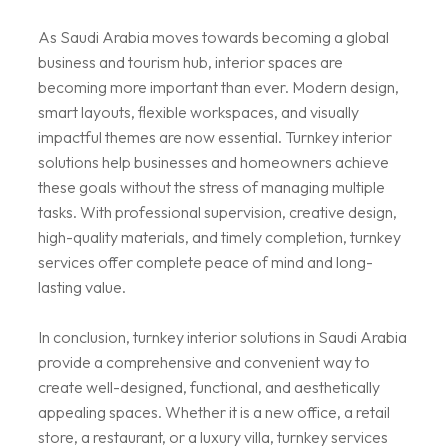
As Saudi Arabia moves towards becoming a global
business and tourism hub, interior spaces are
becoming more important than ever. Modern design,
smart layouts, flexible workspaces, and visually
impactful themes are now essential. Turnkey interior
solutions help businesses and homeowners achieve
these goals without the stress of managing multiple
tasks. With professional supervision, creative design,
high-quality materials, and timely completion, turnkey
services offer complete peace of mind and long-
lasting value.
In conclusion, turnkey interior solutions in Saudi Arabia
provide a comprehensive and convenient way to
create well-designed, functional, and aesthetically
appealing spaces. Whether it is a new office, a retail
store, a restaurant, or a luxury villa, turnkey services