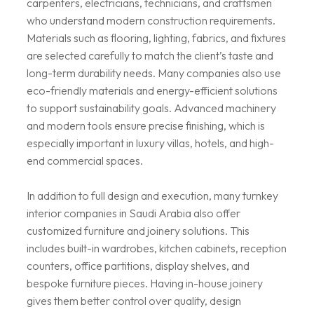
carpenters, electricians, technicians, and craftsmen
who understand modern construction requirements.
Materials such as flooring, lighting, fabrics, and fixtures
are selected carefully to match the client’s taste and
long-term durability needs. Many companies also use
eco-friendly materials and energy-efficient solutions
to support sustainability goals. Advanced machinery
and modern tools ensure precise finishing, which is
especially important in luxury villas, hotels, and high-
end commercial spaces.
In addition to full design and execution, many turnkey
interior companies in Saudi Arabia also offer
customized furniture and joinery solutions. This
includes built-in wardrobes, kitchen cabinets, reception
counters, office partitions, display shelves, and
bespoke furniture pieces. Having in-house joinery
gives them better control over quality, design