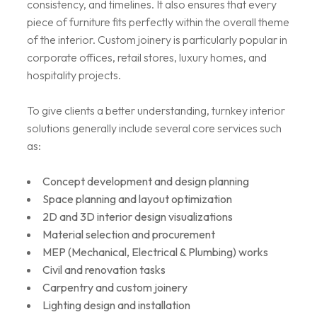
consistency, and timelines. It also ensures that every
piece of furniture fits perfectly within the overall theme
of the interior. Custom joinery is particularly popular in
corporate offices, retail stores, luxury homes, and
hospitality projects.
To give clients a better understanding, turnkey interior
solutions generally include several core services such
as:
Concept development and design planning
Space planning and layout optimization
2D and 3D interior design visualizations
Material selection and procurement
MEP (Mechanical, Electrical & Plumbing) works
Civil and renovation tasks
Carpentry and custom joinery
Lighting design and installation