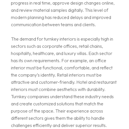
progress in real time, approve design changes online,
and review material samples digitally. This level of
modern planning has reduced delays and improved
communication between teams and clients.
The demand for turnkey interiors is especially high in
sectors such as corporate offices, retail chains,
hospitality, healthcare, and luxury villas. Each sector
has its own requirements. For example, an office
interior must be functional, comfortable, and reflect
the company’s identity. Retail interiors must be
attractive and customer-friendly. Hotel and restaurant
interiors must combine aesthetics with durability.
Turnkey companies understand these industry needs
and create customized solutions that match the
purpose of the space. Their experience across
different sectors gives them the ability to handle
challenges efficiently and deliver superior results.