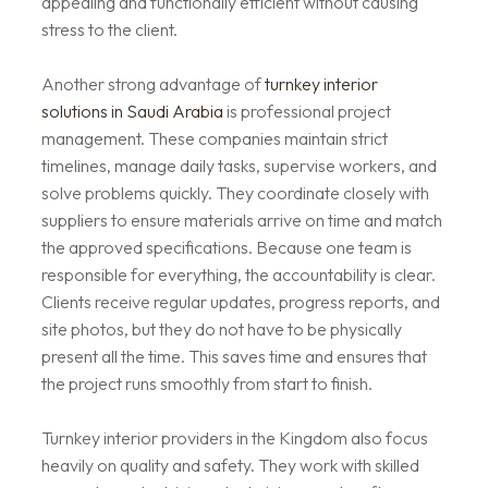
appealing and functionally efficient without causing
stress to the client.
Another strong advantage of
turnkey interior
solutions in Saudi Arabia
is professional project
management. These companies maintain strict
timelines, manage daily tasks, supervise workers, and
solve problems quickly. They coordinate closely with
suppliers to ensure materials arrive on time and match
the approved specifications. Because one team is
responsible for everything, the accountability is clear.
Clients receive regular updates, progress reports, and
site photos, but they do not have to be physically
present all the time. This saves time and ensures that
the project runs smoothly from start to finish.
Turnkey interior providers in the Kingdom also focus
heavily on quality and safety. They work with skilled