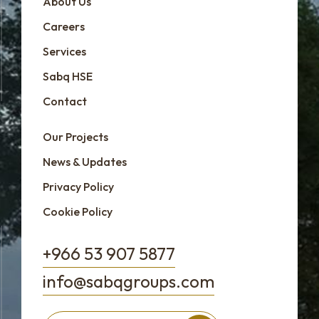
About Us
Careers
Services
Sabq HSE
Contact
Our Projects
News & Updates
Privacy Policy
Cookie Policy
+966 53 907 5877
info@sabqgroups.com