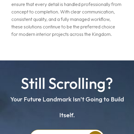
ensure that every detail is handled professionally from
concept to completion. With clear communication,
consistent quality, and a fully managed workflow,
these solutions continue to be the preferred choice
for modern interior projects across the Kingdom.
Still Scrolling?
Your Future Landmark Isn’t Going to Build
Itself.