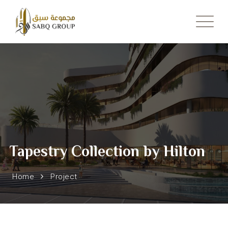
Skip
to
content
Tapestry Collection by Hilton
Home
Project