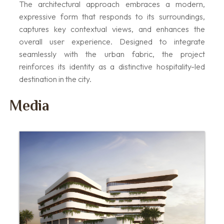
The architectural approach embraces a modern,
expressive form that responds to its surroundings,
captures key contextual views, and enhances the
overall user experience. Designed to integrate
seamlessly with the urban fabric, the project
reinforces its identity as a distinctive hospitality-led
destination in the city.
Media