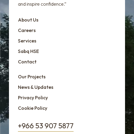
and inspire confidence.”
About Us
Careers
Services
Sabq HSE
Contact
Our Projects
News & Updates
Privacy Policy
Cookie Policy
+966 53 907 5877