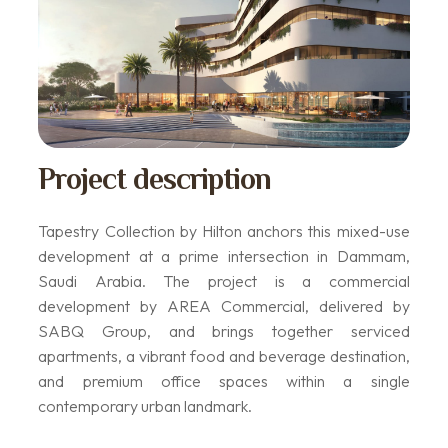
Project description
Tapestry Collection by Hilton anchors this mixed-use
development at a prime intersection in Dammam,
Saudi Arabia. The project is a commercial
development by AREA Commercial, delivered by
SABQ Group, and brings together serviced
apartments, a vibrant food and beverage destination,
and premium office spaces within a single
contemporary urban landmark.