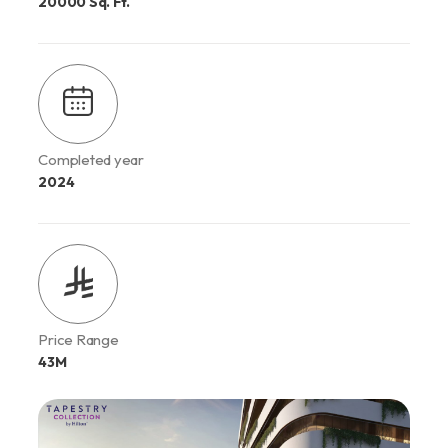
20000 Sq. Ft.
Completed year
2024
Price Range
43M