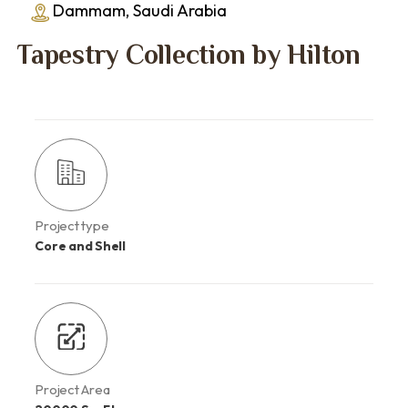
Dammam, Saudi Arabia
Tapestry Collection by Hilton
Project type
Core and Shell
Project Area