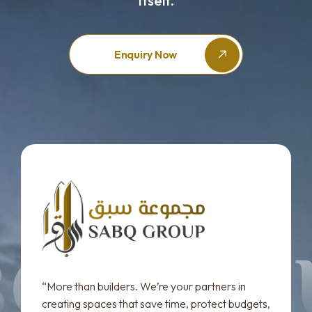
Itself.
Enquiry Now
“More than builders. We’re your partners in
creating spaces that save time, protect budgets,