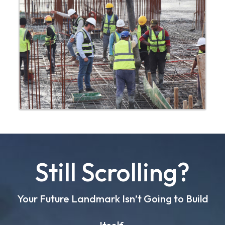
Still Scrolling?
Your Future Landmark Isn’t Going to Build