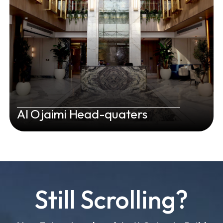
Al Ojaimi Head-quaters
Still Scrolling?