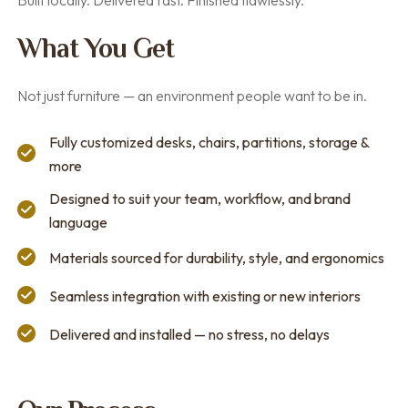
Built locally. Delivered fast. Finished flawlessly.
What You Get
Not just furniture — an environment people want to be in.
Fully customized desks, chairs, partitions, storage &
more
Designed to suit your team, workflow, and brand
language
Materials sourced for durability, style, and ergonomics
Seamless integration with existing or new interiors
Delivered and installed — no stress, no delays