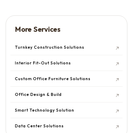
More Services
Turnkey Construction Solutions
Interior Fit-Out Solutions
Custom Office Furniture Solutions
Office Design & Build
Smart Technology Solution
Data Center Solutions