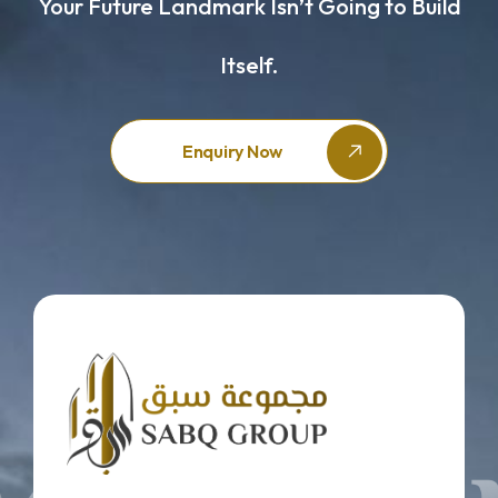
Your Future Landmark Isn’t Going to Build
Itself.
Enquiry Now