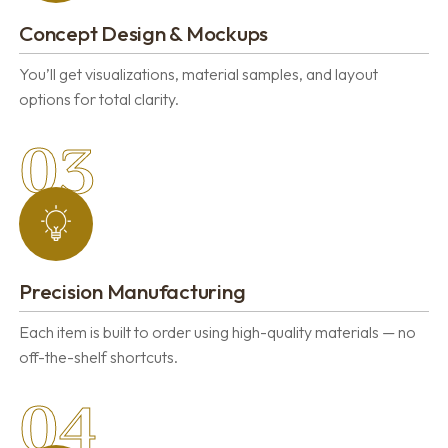
Concept Design & Mockups
You’ll get visualizations, material samples, and layout
options for total clarity.
03
Precision Manufacturing
Each item is built to order using high-quality materials — no
off-the-shelf shortcuts.
04