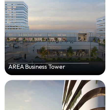
AREA Business Tower