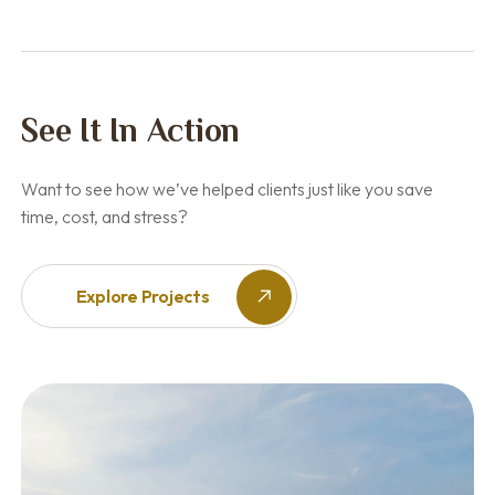
See It In Action
Want to see how we’ve helped clients just like you save
time, cost, and stress?
Explore Projects