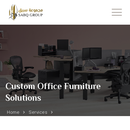
Skip
to
content
Custom Office Furniture
Solutions
Home
Services
Custom Office Furniture Solutions