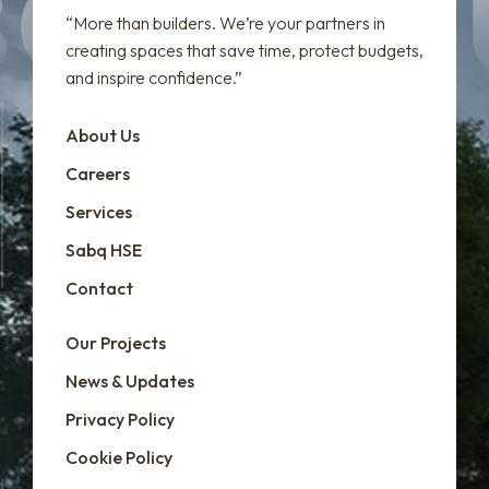
“More than builders. We’re your partners in
creating spaces that save time, protect budgets,
and inspire confidence.”
About Us
Careers
Services
Sabq HSE
Contact
Our Projects
News & Updates
Privacy Policy
Cookie Policy