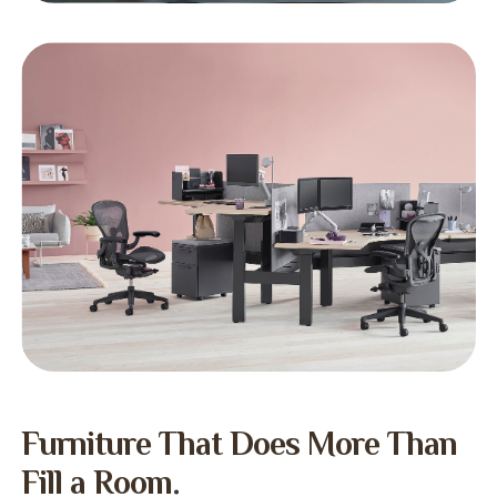
Furniture That Does More Than
Fill a Room.