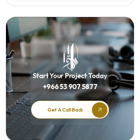
Start Your Project Today
+966 53 907 5877
Get A Call Back