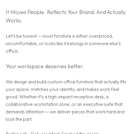
It Moves People. Reflects Your Brand. And Actually
Works.
Let’s be honest — most furniture is either overpriced,
uncomfortable, or looks like it belongs in someone else’s
office.
Your workspace deserves better.
We design and build custom office furniture that actually fits
your space, matches your identity, and makes work feel
good. Whether it’s a high-impact reception desk, a
collaborative workstation zone, or an executive suite that
demands attention — we deliver pieces that work hard and
look the part.