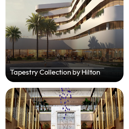
Tapestry Collection by Hilton