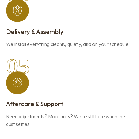
Delivery & Assembly
We install everything cleanly, quietly, and on your schedule.
05
Aftercare & Support
Need adjustments? More units? We're still here when the
dust settles.