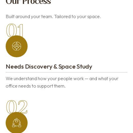
Our Process
Built around your team. Tailored to your space.
01
Needs Discovery & Space Study
We understand how your people work — and what your
office needs to support them.
02