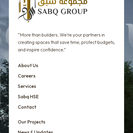
“More than builders. We’re your partners in
creating spaces that save time, protect budgets,
and inspire confidence.”
About Us
Careers
Services
Sabq HSE
Contact
Our Projects
News & Updates