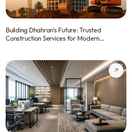
Building Dhahran’s Future: Trusted
Construction Services for Modern
Development