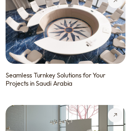
Seamless Turnkey Solutions for Your
Projects in Saudi Arabia