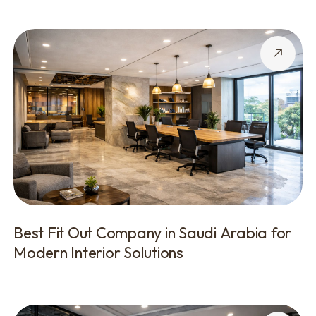
Best Fit Out Company in Saudi Arabia for
Modern Interior Solutions