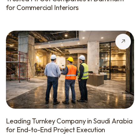
for Commercial Interiors
Leading Turnkey Company in Saudi Arabia
for End-to-End Project Execution