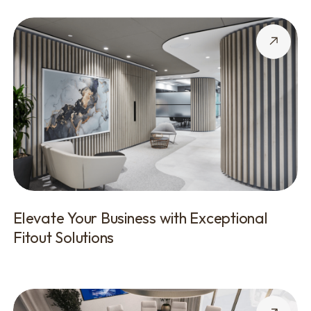
Elevate Your Business with Exceptional
Fitout Solutions