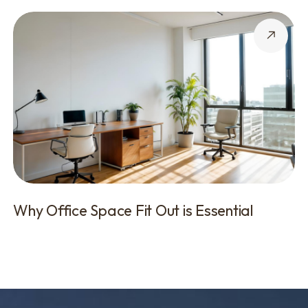
Why Office Space Fit Out is Essential