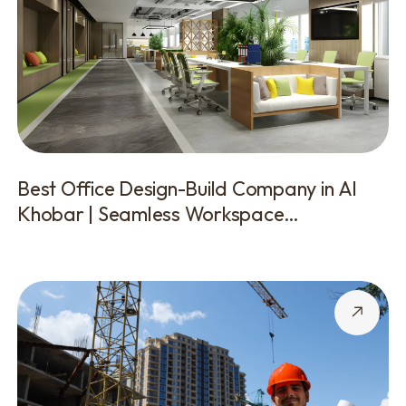
Best Office Design-Build Company in Al
Khobar | Seamless Workspace
Transformations by SABQ Groups