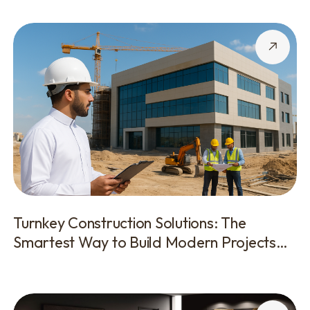
Turnkey Construction Solutions: The
Smartest Way to Build Modern Projects
With Zero Hassle