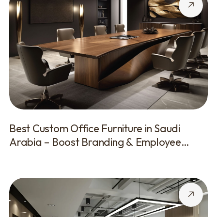
Best Custom Office Furniture in Saudi
Arabia – Boost Branding & Employee
Comfort