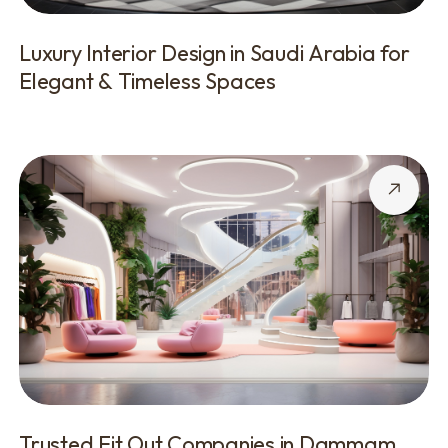
Luxury Interior Design in Saudi Arabia for
Elegant & Timeless Spaces
Trusted Fit Out Companies in Dammam