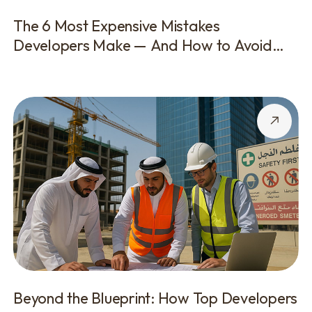
The 6 Most Expensive Mistakes
Developers Make — And How to Avoid
Them
Beyond the Blueprint: How Top Developers