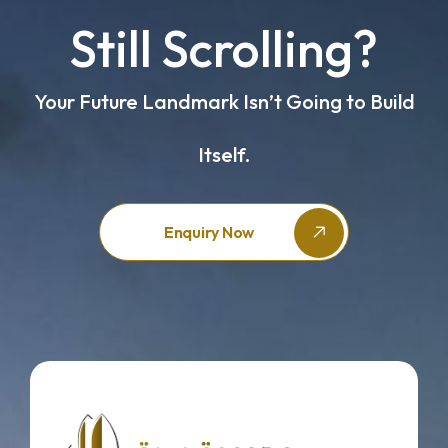
Still Scrolling?
Your Future Landmark Isn’t Going to Build
Itself.
Enquiry Now