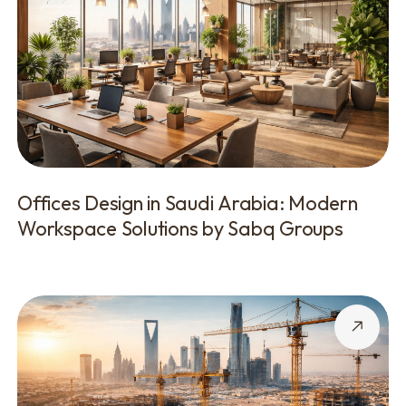
Offices Design in Saudi Arabia: Modern
Workspace Solutions by Sabq Groups