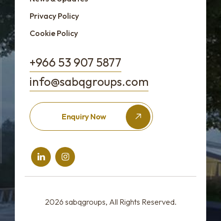
Privacy Policy
Cookie Policy
+966 53 907 5877
info@sabqgroups.com
Enquiry Now
2026
sabqgroups
, All Rights Reserved.