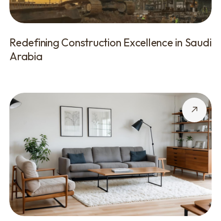
Redefining Construction Excellence in Saudi
Arabia