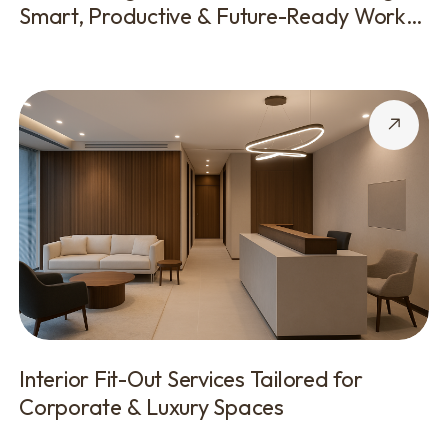
Smart, Productive & Future-Ready Work
Environments
Interior Fit-Out Services Tailored for
Corporate & Luxury Spaces