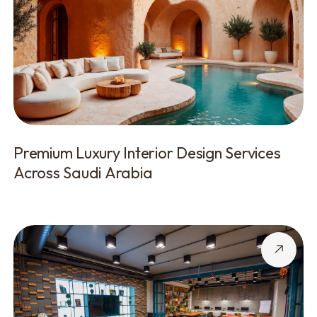
Premium Luxury Interior Design Services
Across Saudi Arabia