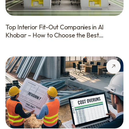
Top Interior Fit-Out Companies in Al
Khobar – How to Choose the Best
Contractor