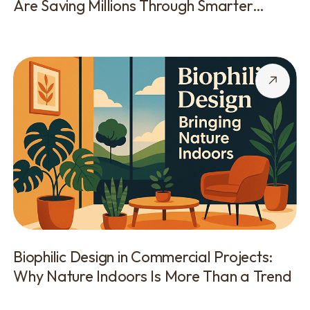
Are Saving Millions Through Smarter
Execution
Biophilic Design in Commercial Projects:
Why Nature Indoors Is More Than a Trend