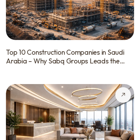
Top 10 Construction Companies in Saudi
Arabia – Why Sabq Groups Leads the
Industry