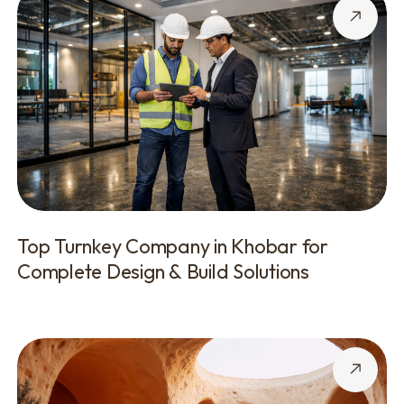
Top Turnkey Company in Khobar for
Complete Design & Build Solutions