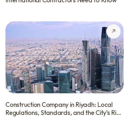
International Contractors Need to Know
Construction Company in Riyadh: Local
Regulations, Standards, and the City’s Rich
History