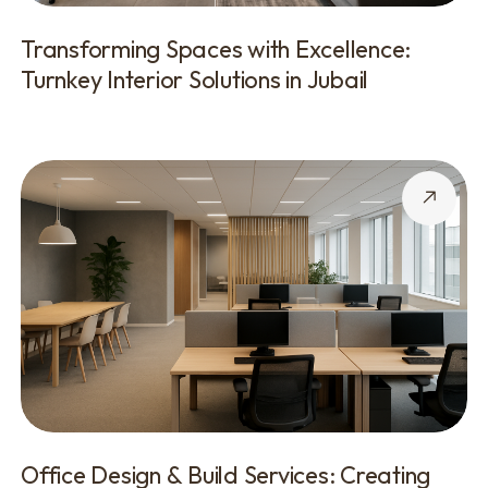
Transforming Spaces with Excellence:
Turnkey Interior Solutions in Jubail
Office Design & Build Services: Creating