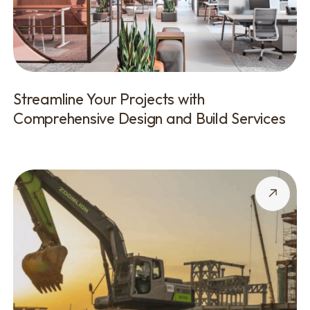
Streamline Your Projects with
Comprehensive Design and Build Services