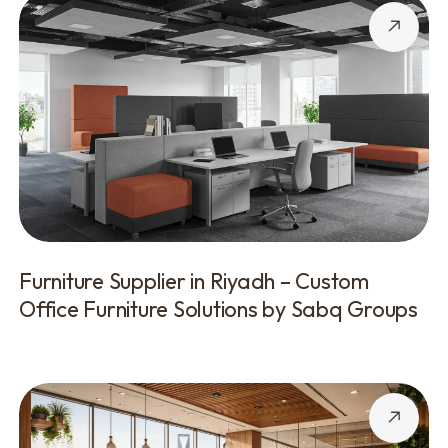
Furniture Supplier in Riyadh – Custom
Office Furniture Solutions by Sabq Groups