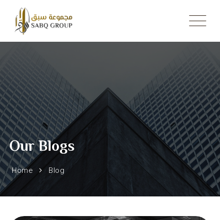
Skip
to
content
Our Blogs
Home
Blog