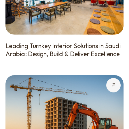
Leading Turnkey Interior Solutions in Saudi
Arabia: Design, Build & Deliver Excellence