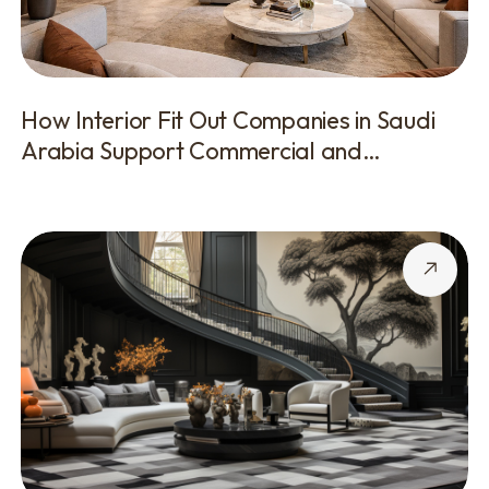
How Interior Fit Out Companies in Saudi
Arabia Support Commercial and
Corporate Projects