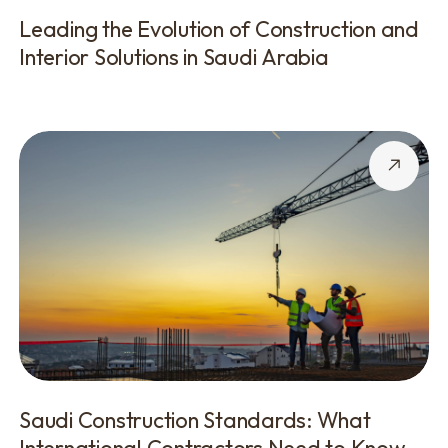
Leading the Evolution of Construction and
Interior Solutions in Saudi Arabia
Saudi Construction Standards: What