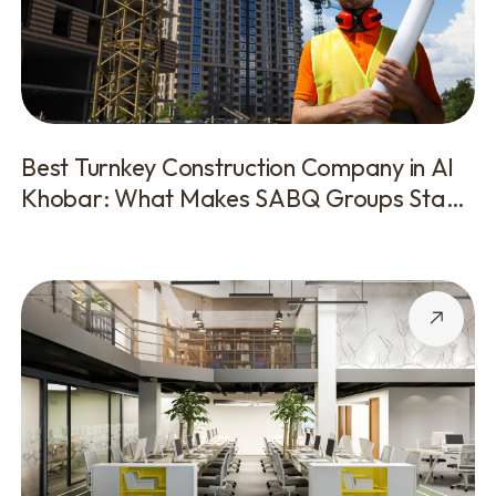
Best Turnkey Construction Company in Al
Khobar: What Makes SABQ Groups Stand
Out