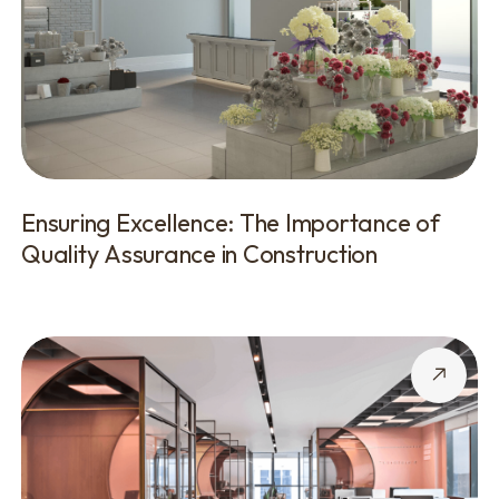
Ensuring Excellence: The Importance of
Quality Assurance in Construction